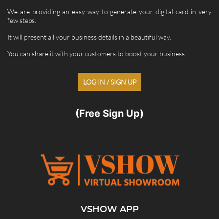
We are providing an easy way to generate your digital card in very
few steps.
It will present all your business details in a beautiful way.
You can share it with your customers to boost your business.
LOG IN / SIGN UP
(Free Sign Up)
VSHOW APP