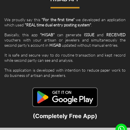
We proudly say this
"For the first time"
we developed an application
which used
"REAL time dual entry posting system"
.
Basically, this app
"HISAB"
can generate
ISSUE
and
RECEIVED
vouchers with your artisan or jewelers and simultaneously the
second party's account in
HISAB
updated without manual entries.
It is safe and secure way to do routine transaction and kept record
while second party can see and analysis.
This application is developed with intention to reduce paper work to
do business of artisan and jewelers.
(Completely Free App)