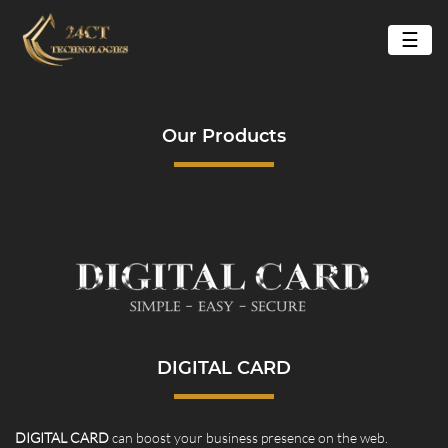
☰
Our Products
DIGITAL CARD
DIGITAL CARD
can boost your business presence on the web.