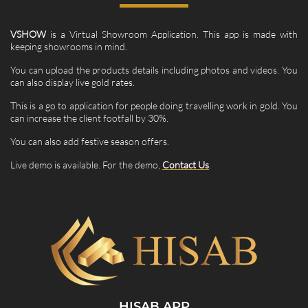
VSHOW
is a Virtual Showroom Application. This app is made with
keeping showrooms in mind.
You can upload the products details including photos and videos. You
can also display live gold rates.
This is a go to application for people doing travelling work in gold. You
can increase the client footfall by 30%.
You can also add festive season offers.
Live demo is available. For the demo,
Contact Us
.
HISAB APP